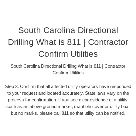
South Carolina Directional
Drilling What is 811 | Contractor
Confirm Utilities
South Carolina Directional Drilling What is 811 | Contractor
Confirm Utilities
Step 3. Confirm that all affected utility operators have responded
to your request and located accurately. State laws vary on the
process for confirmation. If you see clear evidence of a utility,
such as an above ground marker, manhole cover or utility box,
but no marks, please call 811 so that utility can be notified.