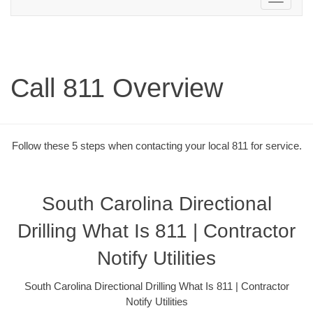
navigation
Call 811 Overview
Follow these 5 steps when contacting your local 811 for service.
South Carolina Directional
Drilling What Is 811 | Contractor
Notify Utilities
South Carolina Directional Drilling What Is 811 | Contractor
Notify Utilities