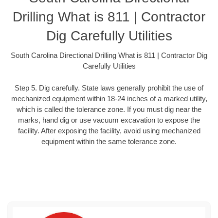
Drilling What is 811 | Contractor
Dig Carefully Utilities
South Carolina Directional Drilling What is 811 | Contractor Dig
Carefully Utilities
Step 5. Dig carefully. State laws generally prohibit the use of
mechanized equipment within 18-24 inches of a marked utility,
which is called the tolerance zone. If you must dig near the
marks, hand dig or use vacuum excavation to expose the
facility. After exposing the facility, avoid using mechanized
equipment within the same tolerance zone.