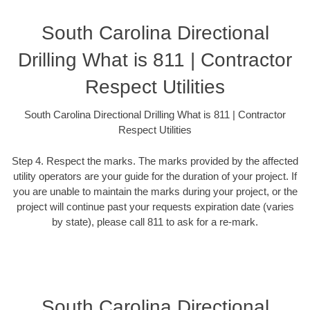
South Carolina Directional
Drilling What is 811 | Contractor
Respect Utilities
South Carolina Directional Drilling What is 811 | Contractor
Respect Utilities
Step 4. Respect the marks. The marks provided by the affected
utility operators are your guide for the duration of your project. If
you are unable to maintain the marks during your project, or the
project will continue past your requests expiration date (varies
by state), please call 811 to ask for a re-mark.
South Carolina Directional