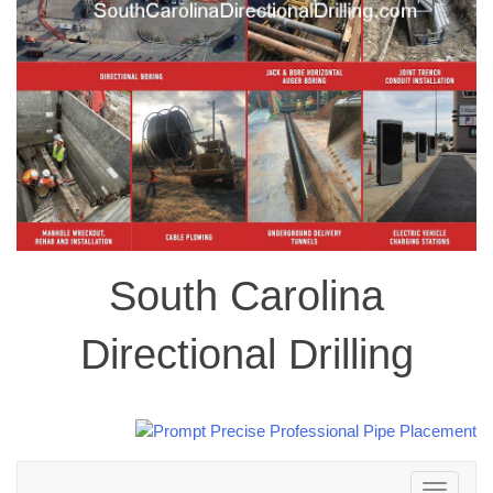
South Carolina
Directional Drilling
Toggle