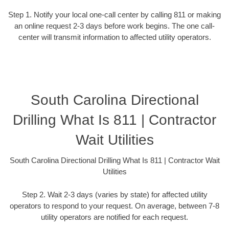
Step 1. Notify your local one-call center by calling 811 or making
an online request 2-3 days before work begins. The one call-
center will transmit information to affected utility operators.
South Carolina Directional
Drilling What Is 811 | Contractor
Wait Utilities
South Carolina Directional Drilling What Is 811 | Contractor Wait
Utilities
Step 2. Wait 2-3 days (varies by state) for affected utility
operators to respond to your request. On average, between 7-8
utility operators are notified for each request.