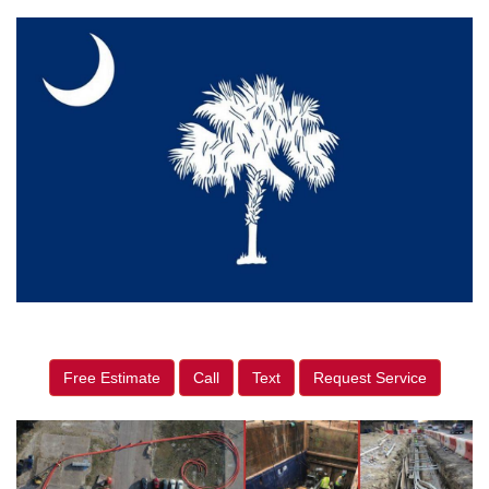
Free Estimate
Call
Text
Request Service