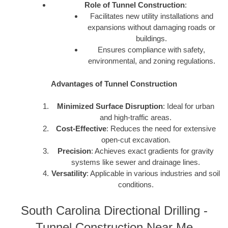
Role of Tunnel Construction
:
Facilitates new utility installations and
expansions without damaging roads or
buildings.
Ensures compliance with safety,
environmental, and zoning regulations.
Advantages of Tunnel Construction
Minimized Surface Disruption
: Ideal for urban
and high-traffic areas.
Cost-Effective
: Reduces the need for extensive
open-cut excavation.
Precision
: Achieves exact gradients for gravity
systems like sewer and drainage lines.
Versatility
: Applicable in various industries and soil
conditions.
South Carolina Directional Drilling -
Tunnel Construction Near Me