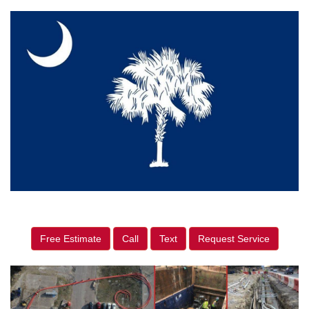
Free Estimate
Call
Text
Request Service