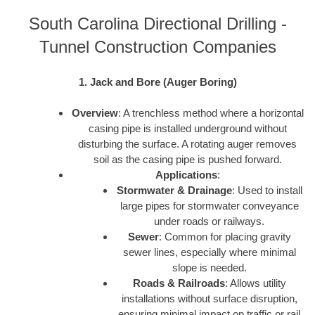
South Carolina Directional Drilling -
Tunnel Construction Companies
1. Jack and Bore (Auger Boring)
Overview
: A trenchless method where a horizontal
casing pipe is installed underground without
disturbing the surface. A rotating auger removes
soil as the casing pipe is pushed forward.
Applications
:
Stormwater & Drainage
: Used to install
large pipes for stormwater conveyance
under roads or railways.
Sewer
: Common for placing gravity
sewer lines, especially where minimal
slope is needed.
Roads & Railroads
: Allows utility
installations without surface disruption,
ensuring minimal impact on traffic or rail