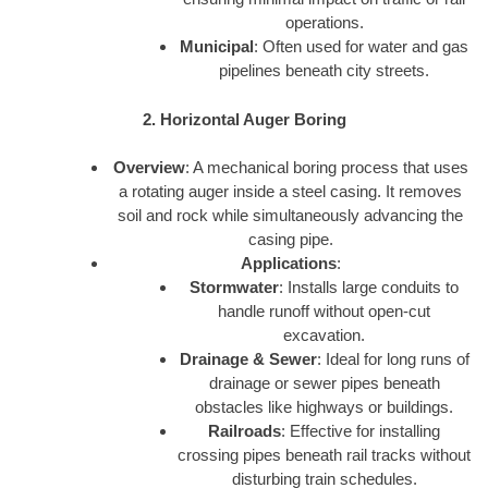
operations.
Municipal
: Often used for water and gas
pipelines beneath city streets.
2. Horizontal Auger Boring
Overview
: A mechanical boring process that uses
a rotating auger inside a steel casing. It removes
soil and rock while simultaneously advancing the
casing pipe.
Applications
:
Stormwater
: Installs large conduits to
handle runoff without open-cut
excavation.
Drainage & Sewer
: Ideal for long runs of
drainage or sewer pipes beneath
obstacles like highways or buildings.
Railroads
: Effective for installing
crossing pipes beneath rail tracks without
disturbing train schedules.