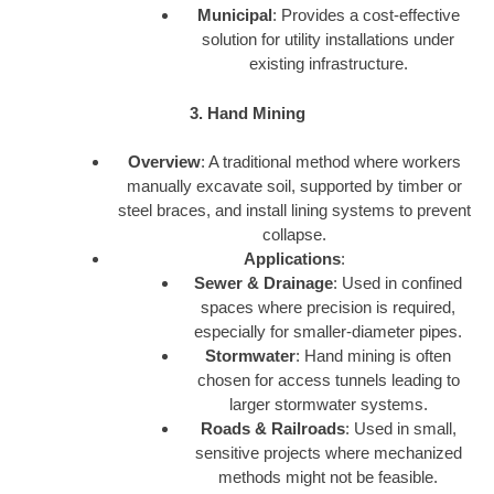
Municipal
: Provides a cost-effective
solution for utility installations under
existing infrastructure.
3. Hand Mining
Overview
: A traditional method where workers
manually excavate soil, supported by timber or
steel braces, and install lining systems to prevent
collapse.
Applications
:
Sewer & Drainage
: Used in confined
spaces where precision is required,
especially for smaller-diameter pipes.
Stormwater
: Hand mining is often
chosen for access tunnels leading to
larger stormwater systems.
Roads & Railroads
: Used in small,
sensitive projects where mechanized
methods might not be feasible.