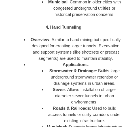
Municipal
: Common in older cities with
congested underground utilities or
historical preservation concerns.
4. Hand Tunneling
Overview
: Similar to hand mining but specifically
designed for creating larger tunnels. Excavation
and support systems (like shotcrete or precast
segments) are used to maintain stability.
Applications
:
Stormwater & Drainage
: Builds large
underground stormwater retention or
drainage systems in urban areas.
Sewer
: Allows installation of large-
diameter sewer tunnels in urban
environments.
Roads & Railroads
: Used to build
access tunnels or utility corridors under
existing infrastructure.
Municipal
: Supports larger infrastructure