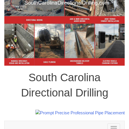
South Carolina
Directional Drilling
Toggle