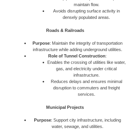
maintain flow.
Avoids disrupting surface activity in
densely populated areas.
Roads & Railroads
Purpose
: Maintain the integrity of transportation
infrastructure while adding underground utilities.
Role of Tunnel Construction
:
Enables the crossing of utilities like water,
gas, and electricity under critical
infrastructure.
Reduces delays and ensures minimal
disruption to commuters and freight
services.
Municipal Projects
Purpose
: Support city infrastructure, including
water, sewage, and utilities.