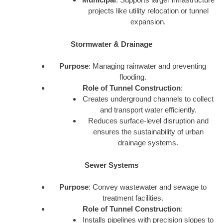
projects like utility relocation or tunnel
expansion.
Stormwater & Drainage
Purpose
: Managing rainwater and preventing
flooding.
Role of Tunnel Construction
:
Creates underground channels to collect
and transport water efficiently.
Reduces surface-level disruption and
ensures the sustainability of urban
drainage systems.
Sewer Systems
Purpose
: Convey wastewater and sewage to
treatment facilities.
Role of Tunnel Construction
:
Installs pipelines with precision slopes to