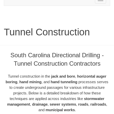
navigation
Tunnel Construction
South Carolina Directional Drilling -
Tunnel Construction Contractors
Tunnel construction in the
jack and bore
,
horizontal auger
boring
,
hand mining
, and
hand tunneling
processes serves
to create underground passages for various infrastructure
projects. Below is a detailed breakdown of how these
techniques are applied across industries like
stormwater
management
,
drainage
,
sewer systems
,
roads
,
railroads
,
and
municipal works
.