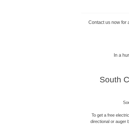
Contact us now for a
In a hu
South Ca
Sou
To get a free electri
directional or auger 