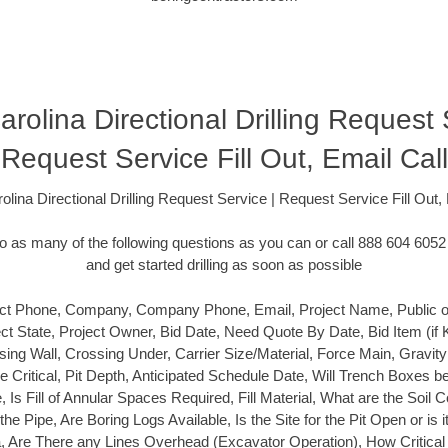
rolina Directional Drilling Request 
Request Service Fill Out, Email Call
olina Directional Drilling Request Service | Request Service Fill Out, 
 as many of the following questions as you can or call 888 604 6052 
and get started drilling as soon as possible
t Phone, Company, Company Phone, Email, Project Name, Public or P
ect State, Project Owner, Bid Date, Need Quote By Date, Bid Item (if
ing Wall, Crossing Under, Carrier Size/Material, Force Main, Gravit
ine Critical, Pit Depth, Anticipated Schedule Date, Will Trench Boxes b
e, Is Fill of Annular Spaces Required, Fill Material, What are the Soil 
he Pipe, Are Boring Logs Available, Is the Site for the Pit Open or is i
Area, Are There any Lines Overhead (Excavator Operation), How Critical