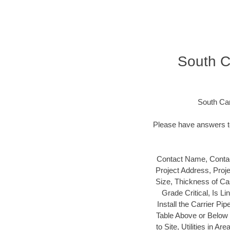
South Ca
South Car
Please have answers to
Contact Name, Contac
Project Address, Proj
Size, Thickness of Cas
Grade Critical, Is L
Install the Carrier Pip
Table Above or Below t
to Site, Utilities in 