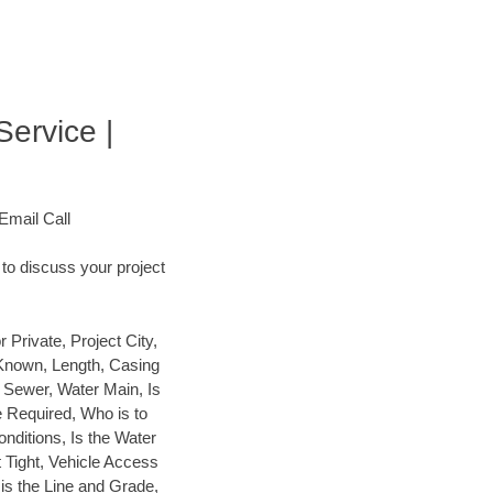
Service |
Email Call
to discuss your project
rivate, Project City,
 Known, Length, Casing
y Sewer, Water Main, Is
e Required, Who is to
Conditions, Is the Water
t Tight, Vehicle Access
 is the Line and Grade,