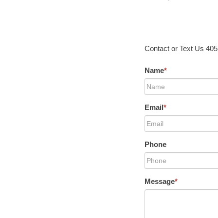
Contact or Text Us 40
Name
*
Email
*
Phone
Message
*