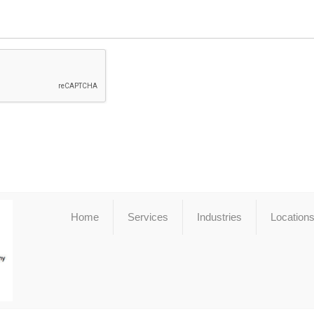
Home
Services
Industries
Location