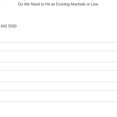
Do We Need to Hit an Existing Manhole or Line.
5 642 5930