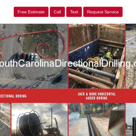
Free Estimate
Call
Text
Request Service