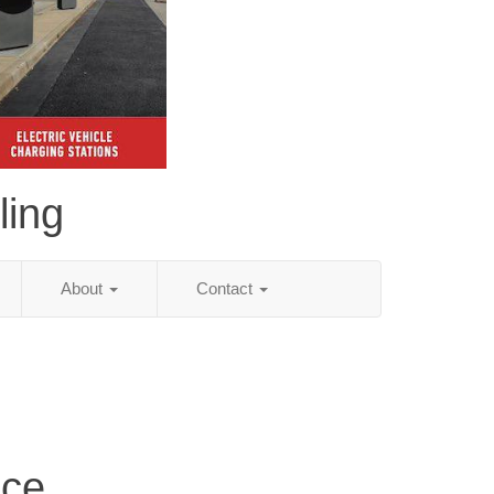
ling
About
Contact
ice