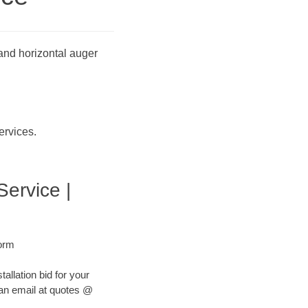
 and horizontal auger
ervices.
Service |
Form
tallation bid for your
s an email at quotes @