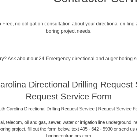
 Free, no obligation consultation about your directional drilling
boring project needs.
rry? Ask about our 24-Emergency directional and auger boring s
rolina Directional Drilling Request 
Request Service Form
th Carolina Directional Drilling Request Service | Request Service 
cal, telecom, oil and gas, sewer, water or irrigation line underground ins
boring project, fill out the form below, text 405 - 642 - 5930 or send u
boringcontractors.com