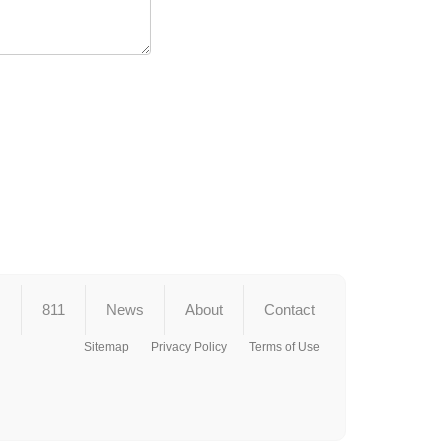
s
811
News
About
Contact
Sitemap
Privacy Policy
Terms of Use