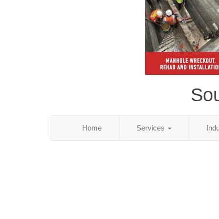
Sou
Home
Services
Ind