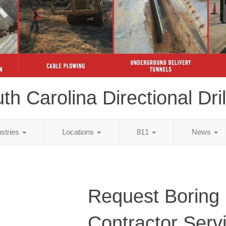
th Carolina Directional Dril
ustries
Locations
811
News
Request Boring
Contractor Serv