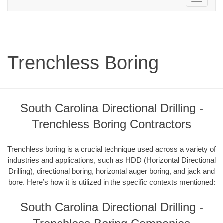
navigation
Trenchless Boring
South Carolina Directional Drilling -
Trenchless Boring Contractors
Trenchless boring is a crucial technique used across a variety of
industries and applications, such as HDD (Horizontal Directional
Drilling), directional boring, horizontal auger boring, and jack and
bore. Here’s how it is utilized in the specific contexts mentioned:
South Carolina Directional Drilling -