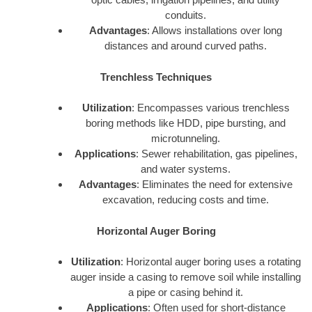
conduits.
Advantages
: Allows installations over long
distances and around curved paths.
Trenchless Techniques
Utilization
: Encompasses various trenchless
boring methods like HDD, pipe bursting, and
microtunneling.
Applications
: Sewer rehabilitation, gas pipelines,
and water systems.
Advantages
: Eliminates the need for extensive
excavation, reducing costs and time.
Horizontal Auger Boring
Utilization
: Horizontal auger boring uses a rotating
auger inside a casing to remove soil while installing
a pipe or casing behind it.
Applications
: Often used for short-distance