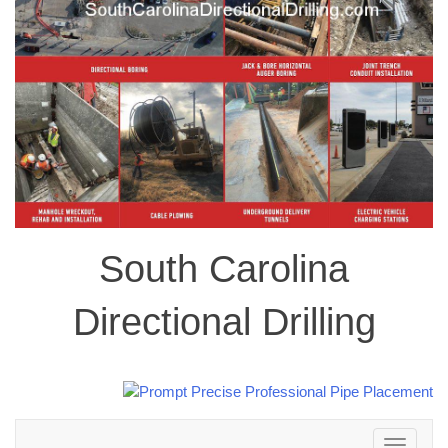
South Carolina
Directional Drilling
Toggle