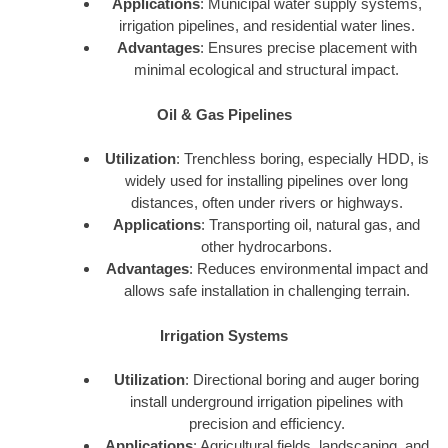
Applications
: Municipal water supply systems,
irrigation pipelines, and residential water lines.
Advantages
: Ensures precise placement with
minimal ecological and structural impact.
Oil & Gas Pipelines
Utilization
: Trenchless boring, especially HDD, is
widely used for installing pipelines over long
distances, often under rivers or highways.
Applications
: Transporting oil, natural gas, and
other hydrocarbons.
Advantages
: Reduces environmental impact and
allows safe installation in challenging terrain.
Irrigation Systems
Utilization
: Directional boring and auger boring
install underground irrigation pipelines with
precision and efficiency.
Applications
: Agricultural fields, landscaping, and