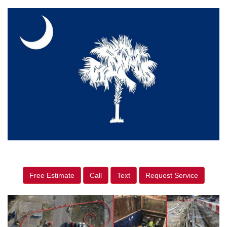
Free Estimate
Call
Text
Request Service