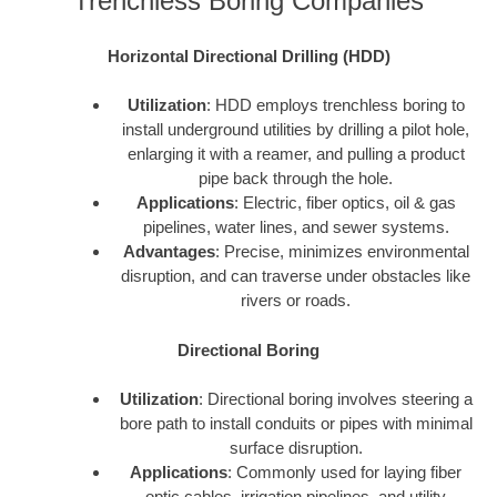
Trenchless Boring Companies
Horizontal Directional Drilling (HDD)
Utilization
: HDD employs trenchless boring to
install underground utilities by drilling a pilot hole,
enlarging it with a reamer, and pulling a product
pipe back through the hole.
Applications
: Electric, fiber optics, oil & gas
pipelines, water lines, and sewer systems.
Advantages
: Precise, minimizes environmental
disruption, and can traverse under obstacles like
rivers or roads.
Directional Boring
Utilization
: Directional boring involves steering a
bore path to install conduits or pipes with minimal
surface disruption.
Applications
: Commonly used for laying fiber
optic cables, irrigation pipelines, and utility