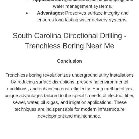
water management systems.
Advantages
: Preserves surface integrity and
ensures long-lasting water delivery systems.
South Carolina Directional Drilling -
Trenchless Boring Near Me
Conclusion
Trenchless boring revolutionizes underground utility installations
by reducing surface disruptions, preserving environmental
conditions, and enhancing cost-efficiency. Each method offers
unique advantages tailored to the specific needs of electric, fiber,
sewer, water, oil & gas, and irrigation applications. These
techniques are indispensable for modern infrastructure
development and maintenance.