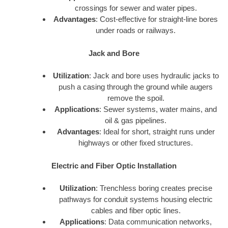
crossings for sewer and water pipes.
Advantages
: Cost-effective for straight-line bores
under roads or railways.
Jack and Bore
Utilization
: Jack and bore uses hydraulic jacks to
push a casing through the ground while augers
remove the spoil.
Applications
: Sewer systems, water mains, and
oil & gas pipelines.
Advantages
: Ideal for short, straight runs under
highways or other fixed structures.
Electric and Fiber Optic Installation
Utilization
: Trenchless boring creates precise
pathways for conduit systems housing electric
cables and fiber optic lines.
Applications
: Data communication networks,