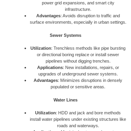
power grid expansions, and smart city
infrastructure.
Advantages
: Avoids disruption to traffic and
surface environments, especially in urban settings.
Sewer Systems
Utilization
: Trenchless methods like pipe bursting
or directional boring replace or install sewer
pipelines without digging trenches.
Applications
: New installations, repairs, or
upgrades of underground sewer systems.
Advantages
: Minimizes disruptions in densely
populated or sensitive areas.
Water Lines
Utilization
: HDD and jack and bore methods
install water pipelines under existing structures like
roads and waterways.