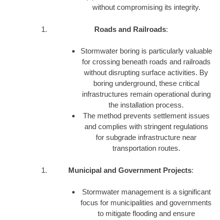
without compromising its integrity.
Roads and Railroads
:
Stormwater boring is particularly valuable
for crossing beneath roads and railroads
without disrupting surface activities. By
boring underground, these critical
infrastructures remain operational during
the installation process.
The method prevents settlement issues
and complies with stringent regulations
for subgrade infrastructure near
transportation routes.
Municipal and Government Projects
:
Stormwater management is a significant
focus for municipalities and governments
to mitigate flooding and ensure