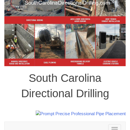
South Carolina
Directional Drilling
Toggle