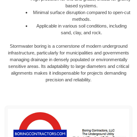
based systems.
Minimal surface disruption compared to open-cut
methods.
Applicable in various soil conditions, including
sand, clay, and rock.
Stormwater boring is a cornerstone of modern underground
infrastructure, particularly for municipalities and governments
managing drainage in densely populated or environmentally
sensitive areas. Its adaptability to large diameters and critical
alignments makes it indispensable for projects demanding
precision and reliability.