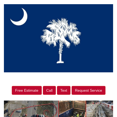
Free Estimate
Call
Text
Request Service