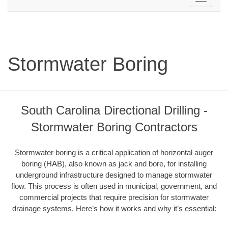
navigation
Stormwater Boring
South Carolina Directional Drilling -
Stormwater Boring Contractors
Stormwater boring is a critical application of horizontal auger
boring (HAB), also known as jack and bore, for installing
underground infrastructure designed to manage stormwater
flow. This process is often used in municipal, government, and
commercial projects that require precision for stormwater
drainage systems. Here’s how it works and why it’s essential: