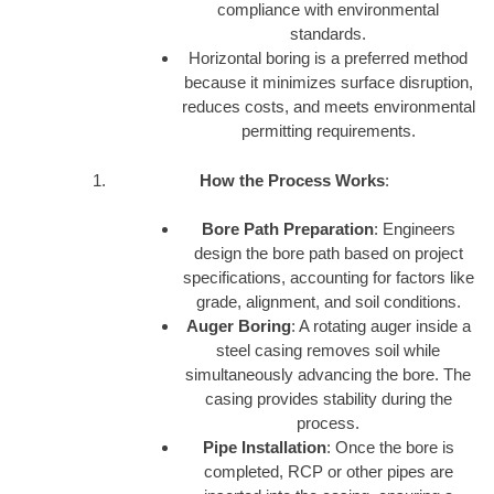
compliance with environmental
standards.
Horizontal boring is a preferred method
because it minimizes surface disruption,
reduces costs, and meets environmental
permitting requirements.
How the Process Works
:
Bore Path Preparation
: Engineers
design the bore path based on project
specifications, accounting for factors like
grade, alignment, and soil conditions.
Auger Boring
: A rotating auger inside a
steel casing removes soil while
simultaneously advancing the bore. The
casing provides stability during the
process.
Pipe Installation
: Once the bore is
completed, RCP or other pipes are