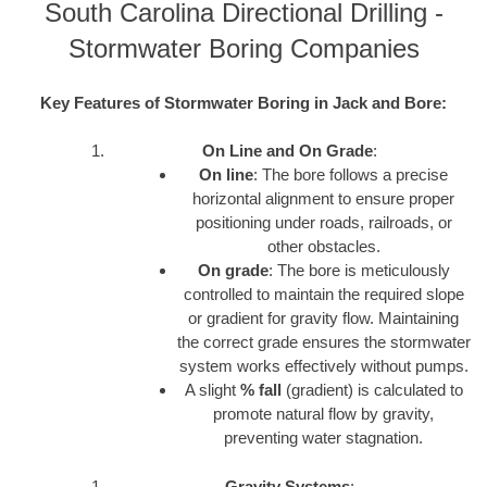
South Carolina Directional Drilling -
Stormwater Boring Companies
Key Features of Stormwater Boring in Jack and Bore:
On Line and On Grade
:
On line
: The bore follows a precise
horizontal alignment to ensure proper
positioning under roads, railroads, or
other obstacles.
On grade
: The bore is meticulously
controlled to maintain the required slope
or gradient for gravity flow. Maintaining
the correct grade ensures the stormwater
system works effectively without pumps.
A slight
% fall
(gradient) is calculated to
promote natural flow by gravity,
preventing water stagnation.
Gravity Systems
: