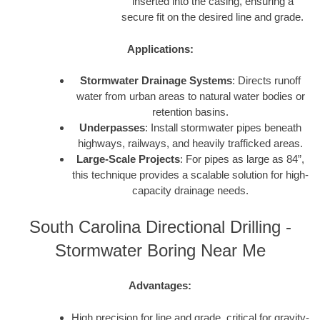
inserted into the casing, ensuring a
secure fit on the desired line and grade.
Applications:
Stormwater Drainage Systems
: Directs runoff
water from urban areas to natural water bodies or
retention basins.
Underpasses
: Install stormwater pipes beneath
highways, railways, and heavily trafficked areas.
Large-Scale Projects
: For pipes as large as 84”,
this technique provides a scalable solution for high-
capacity drainage needs.
South Carolina Directional Drilling -
Stormwater Boring Near Me
Advantages:
High precision for line and grade, critical for gravity-