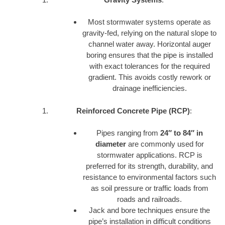
Most stormwater systems operate as
gravity-fed, relying on the natural slope to
channel water away. Horizontal auger
boring ensures that the pipe is installed
with exact tolerances for the required
gradient. This avoids costly rework or
drainage inefficiencies.
Reinforced Concrete Pipe (RCP)
:
Pipes ranging from
24″ to 84″ in
diameter
are commonly used for
stormwater applications. RCP is
preferred for its strength, durability, and
resistance to environmental factors such
as soil pressure or traffic loads from
roads and railroads.
Jack and bore techniques ensure the
pipe’s installation in difficult conditions