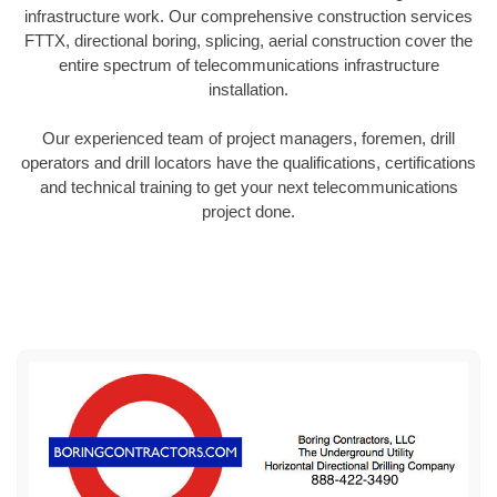
infrastructure work. Our comprehensive construction services
FTTX, directional boring, splicing, aerial construction cover the
entire spectrum of telecommunications infrastructure
installation.
Our experienced team of project managers, foremen, drill
operators and drill locators have the qualifications, certifications
and technical training to get your next telecommunications
project done.