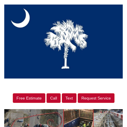
Free Estimate
Call
Text
Request Service