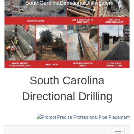
South Carolina
Directional Drilling
Toggle