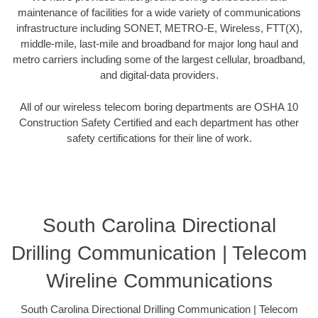
maintenance of facilities for a wide variety of communications
infrastructure including SONET, METRO-E, Wireless, FTT(X),
middle-mile, last-mile and broadband for major long haul and
metro carriers including some of the largest cellular, broadband,
and digital-data providers.
All of our wireless telecom boring departments are OSHA 10
Construction Safety Certified and each department has other
safety certifications for their line of work.
South Carolina Directional
Drilling Communication | Telecom
Wireline Communications
South Carolina Directional Drilling Communication | Telecom