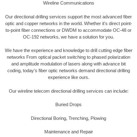
Wireline Communications
Our directional drilling services support the most advanced fiber
optic and copper networks in the world. Whether it's direct point-
to-point fiber connections or DWDM to accommodate OC-48 or
OC-192 networks, we have a solution for you.
We have the experience and knowledge to drill cutting edge fiber
networks From optical packet switching to phased polarization
and amplitude modulation of lasers along with advance bit
coding, today's fiber optic networks demand directional drilling
experience like ours.
Our wireline telecom directional drilling services can include:
Buried Drops
Directional Boring, Trenching, Plowing
Maintenance and Repair