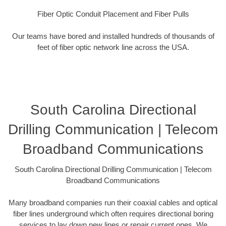
Fiber Optic Conduit Placement and Fiber Pulls
Our teams have bored and installed hundreds of thousands of
feet of fiber optic network line across the USA.
South Carolina Directional
Drilling Communication | Telecom
Broadband Communications
South Carolina Directional Drilling Communication | Telecom
Broadband Communications
Many broadband companies run their coaxial cables and optical
fiber lines underground which often requires directional boring
services to lay down new lines or repair current ones. We