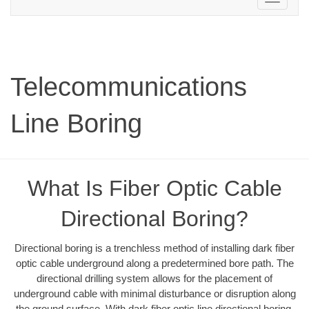
navigation
Telecommunications
Line Boring
What Is Fiber Optic Cable
Directional Boring?
Directional boring is a trenchless method of installing dark fiber
optic cable underground along a predetermined bore path. The
directional drilling system allows for the placement of
underground cable with minimal disturbance or disruption along
the ground surface. With dark fiber optic line directional boring,