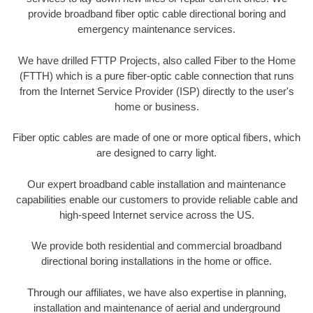
provide broadband fiber optic cable directional boring and
emergency maintenance services.
We have drilled FTTP Projects, also called Fiber to the Home
(FTTH) which is a pure fiber-optic cable connection that runs
from the Internet Service Provider (ISP) directly to the user's
home or business.
Fiber optic cables are made of one or more optical fibers, which
are designed to carry light.
Our expert broadband cable installation and maintenance
capabilities enable our customers to provide reliable cable and
high-speed Internet service across the US.
We provide both residential and commercial broadband
directional boring installations in the home or office.
Through our affiliates, we have also expertise in planning,
installation and maintenance of aerial and underground