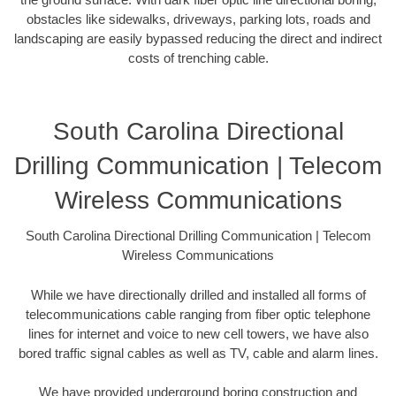
obstacles like sidewalks, driveways, parking lots, roads and
landscaping are easily bypassed reducing the direct and indirect
costs of trenching cable.
South Carolina Directional
Drilling Communication | Telecom
Wireless Communications
South Carolina Directional Drilling Communication | Telecom
Wireless Communications
While we have directionally drilled and installed all forms of
telecommunications cable ranging from fiber optic telephone
lines for internet and voice to new cell towers, we have also
bored traffic signal cables as well as TV, cable and alarm lines.
We have provided underground boring construction and