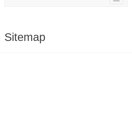
navigation
Sitemap