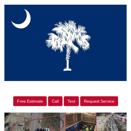
Free Estimate
Call
Text
Request Service