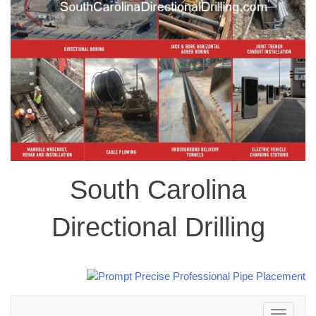
South Carolina
Directional Drilling
Toggle