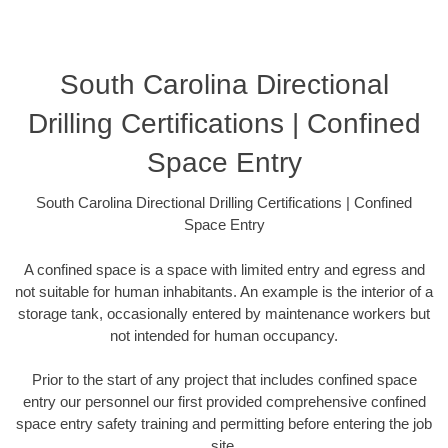
South Carolina Directional
Drilling Certifications | Confined
Space Entry
South Carolina Directional Drilling Certifications | Confined
Space Entry
A confined space is a space with limited entry and egress and
not suitable for human inhabitants. An example is the interior of a
storage tank, occasionally entered by maintenance workers but
not intended for human occupancy.
Prior to the start of any project that includes confined space
entry our personnel our first provided comprehensive confined
space entry safety training and permitting before entering the job
site.