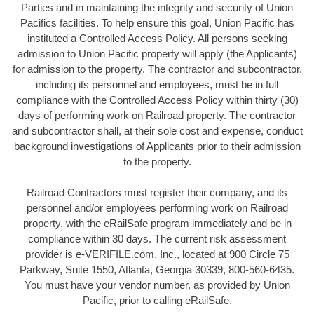
Parties and in maintaining the integrity and security of Union
Pacifics facilities. To help ensure this goal, Union Pacific has
instituted a Controlled Access Policy. All persons seeking
admission to Union Pacific property will apply (the Applicants)
for admission to the property. The contractor and subcontractor,
including its personnel and employees, must be in full
compliance with the Controlled Access Policy within thirty (30)
days of performing work on Railroad property. The contractor
and subcontractor shall, at their sole cost and expense, conduct
background investigations of Applicants prior to their admission
to the property.
Railroad Contractors must register their company, and its
personnel and/or employees performing work on Railroad
property, with the eRailSafe program immediately and be in
compliance within 30 days. The current risk assessment
provider is e-VERIFILE.com, Inc., located at 900 Circle 75
Parkway, Suite 1550, Atlanta, Georgia 30339, 800-560-6435.
You must have your vendor number, as provided by Union
Pacific, prior to calling eRailSafe.