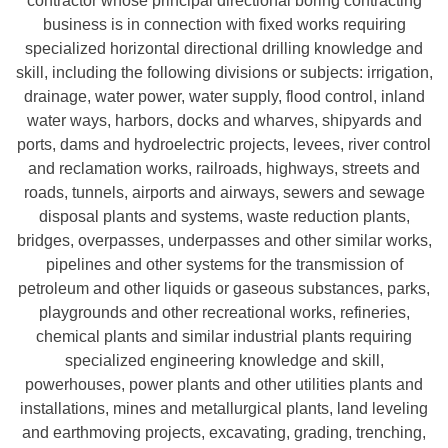
contractor whose principal directional boring contracting
business is in connection with fixed works requiring
specialized horizontal directional drilling knowledge and
skill, including the following divisions or subjects: irrigation,
drainage, water power, water supply, flood control, inland
water ways, harbors, docks and wharves, shipyards and
ports, dams and hydroelectric projects, levees, river control
and reclamation works, railroads, highways, streets and
roads, tunnels, airports and airways, sewers and sewage
disposal plants and systems, waste reduction plants,
bridges, overpasses, underpasses and other similar works,
pipelines and other systems for the transmission of
petroleum and other liquids or gaseous substances, parks,
playgrounds and other recreational works, refineries,
chemical plants and similar industrial plants requiring
specialized engineering knowledge and skill,
powerhouses, power plants and other utilities plants and
installations, mines and metallurgical plants, land leveling
and earthmoving projects, excavating, grading, trenching,