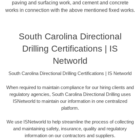
paving and surfacing work, and cement and concrete
works in connection with the above mentioned fixed works.
South Carolina Directional
Drilling Certifications | IS
Networld
South Carolina Directional Drilling Certifications | IS Networld
When required to maintain compliance for our hiring clients and
regulatory agencies, South Carolina Directional Drilling uses
ISNetworld to maintain our information in one centralized
platform.
We use ISNetworld to help streamline the process of collecting
and maintaining safety, insurance, quality and regulatory
information on our contractors and suppliers.