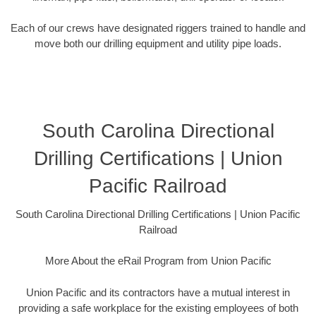
Each of our crews have designated riggers trained to handle and
move both our drilling equipment and utility pipe loads.
South Carolina Directional
Drilling Certifications | Union
Pacific Railroad
South Carolina Directional Drilling Certifications | Union Pacific
Railroad
More About the eRail Program from Union Pacific
Union Pacific and its contractors have a mutual interest in
providing a safe workplace for the existing employees of both