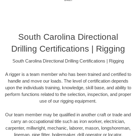
South Carolina Directional
Drilling Certifications | Rigging
South Carolina Directional Drilling Certifications | Rigging
A rigger is a team member who has been trained and certified to
handle and move our loads. The level of certification depends
upon the individuals training, knowledge, skill base, and ability to
perform functions related to the selection, inspection, and proper
use of our rigging equipment.
Our team member may be qualified in another craft or trade and
carry an occupational title such as iron worker, electrician,
carpenter, millwright, mechanic, laborer, mason, longshoreman,
lineman, pipe fitter, boilermaker, drill operator or locator.