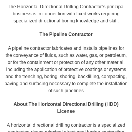
The Horizontal Directional Drilling Contractor’s principal
business is in connection with fixed works requiring
specialized directional boring knowledge and skill.
The Pipeline Contractor
A pipeline contractor fabricates and installs pipelines for
the conveyance of fluids, such as water, gas, or petroleum,
or for the containment or protection of any other material,
including the application of protective coatings or systems
and the trenching, boring, shoring, backfilling, compacting,
paving and surfacing necessary to complete the installation
of such pipelines
About The Horizontal Directional Drilling (HDD)
License
A horizontal directional drilling contractor is a specialized