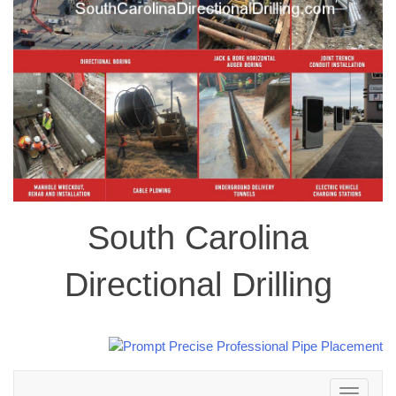
South Carolina
Directional Drilling
Toggle