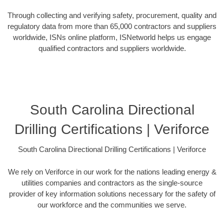
Through collecting and verifying safety, procurement, quality and
regulatory data from more than 65,000 contractors and suppliers
worldwide, ISNs online platform, ISNetworld helps us engage
qualified contractors and suppliers worldwide.
South Carolina Directional
Drilling Certifications | Veriforce
South Carolina Directional Drilling Certifications | Veriforce
We rely on Veriforce in our work for the nations leading energy &
utilities companies and contractors as the single-source
provider of key information solutions necessary for the safety of
our workforce and the communities we serve.