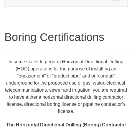
navigation
Boring Certifications
In some states to perform Horizontal Directional Drilling
(HDD) operations for the purpose of installing an
“encasement” or “product pipe” and or “conduit”
underground for the proposed use of gas, water, electrical,
telecommunications, sewer and irrigation, you are required
to have either a horizontal directional drilling contractor
license, directional boring license or pipeline contractor’s
license.
The Horizontal Directional Drilling (Boring) Contractor