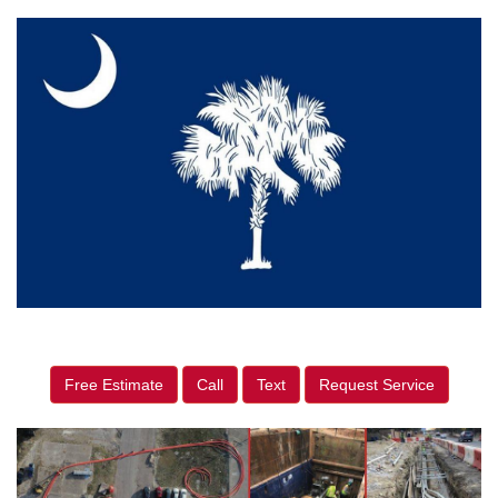
Free Estimate
Call
Text
Request Service