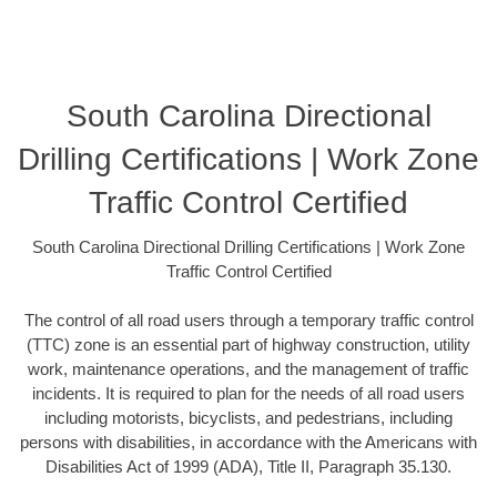
South Carolina Directional
Drilling Certifications | Work Zone
Traffic Control Certified
South Carolina Directional Drilling Certifications | Work Zone
Traffic Control Certified
The control of all road users through a temporary traffic control
(TTC) zone is an essential part of highway construction, utility
work, maintenance operations, and the management of traffic
incidents. It is required to plan for the needs of all road users
including motorists, bicyclists, and pedestrians, including
persons with disabilities, in accordance with the Americans with
Disabilities Act of 1999 (ADA), Title II, Paragraph 35.130.