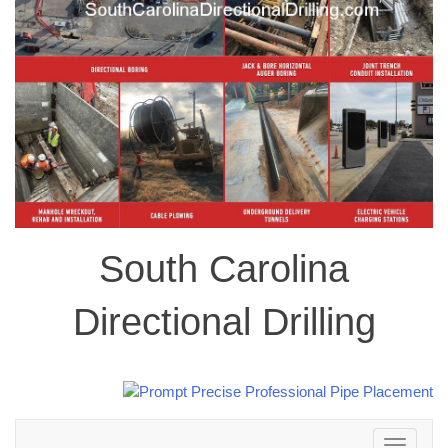
South Carolina
Directional Drilling
Toggle