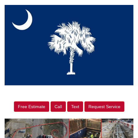
Free Estimate
Call
Text
Request Service