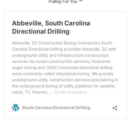
Pulling For You ™