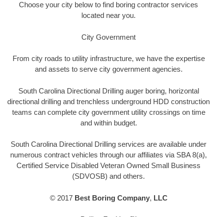
Choose your city below to find boring contractor services
located near you.
City Government
From city roads to utility infrastructure, we have the expertise
and assets to serve city government agencies.
South Carolina Directional Drilling auger boring, horizontal
directional drilling and trenchless underground HDD construction
teams can complete city government utility crossings on time
and within budget.
South Carolina Directional Drilling services are available under
numerous contract vehicles through our affiliates via SBA 8(a),
Certified Service Disabled Veteran Owned Small Business
(SDVOSB) and others.
© 2017
Best Boring Company
,
LLC