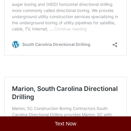
Text Now