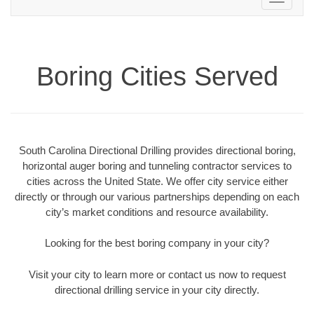
navigation
Boring Cities Served
South Carolina Directional Drilling provides directional boring,
horizontal auger boring and tunneling contractor services to
cities across the United State. We offer city service either
directly or through our various partnerships depending on each
city’s market conditions and resource availability.
Looking for the best boring company in your city?
Visit your city to learn more or contact us now to request
directional drilling service in your city directly.